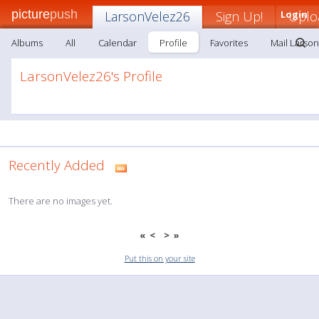
picture
push
LarsonVelez26
Sign Up!
Login
Uplo
Albums
All
Calendar
Profile
Favorites
Mail Larso
LarsonVelez26's Profile
Recently Added
There are no images yet.
«
<
>
»
Put this on your site